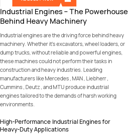
Industrial Engines – The Powerhouse
Behind Heavy Machinery
Industrial engines are the driving force behind heavy
machinery. Whether it’s excavators, wheel loaders, or
dump trucks, without reliable and powerful engines,
these machines could not perform their tasks in
construction and heavy industries. Leading
manufacturers like Mercedes , MAN , Liebherr ,
Cummins , Deutz , and MTU produce industrial
engines tailored to the demands of harsh working
environments.
High-Performance Industrial Engines for
Heavy-Duty Applications