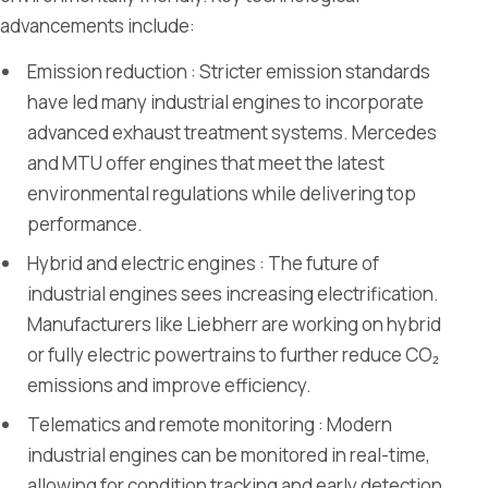
advancements include:
Emission reduction : Stricter emission standards
have led many industrial engines to incorporate
advanced exhaust treatment systems. Mercedes
and MTU offer engines that meet the latest
environmental regulations while delivering top
performance.
Hybrid and electric engines : The future of
industrial engines sees increasing electrification.
Manufacturers like Liebherr are working on hybrid
or fully electric powertrains to further reduce CO₂
emissions and improve efficiency.
Telematics and remote monitoring : Modern
industrial engines can be monitored in real-time,
allowing for condition tracking and early detection