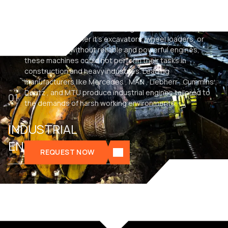
Industrial engines are the driving force behind heavy
machinery. Whether it’s excavators, wheel loaders, or
dump trucks, without reliable and powerful engines,
these machines could not perform their tasks in
construction and heavy industries. Leading
manufacturers like Mercedes , MAN , Liebherr , Cummins ,
Deutz , and MTU produce industrial engines tailored to
01
the demands of harsh working environments.
INDUSTRIAL
ENGINES
REQUEST NOW