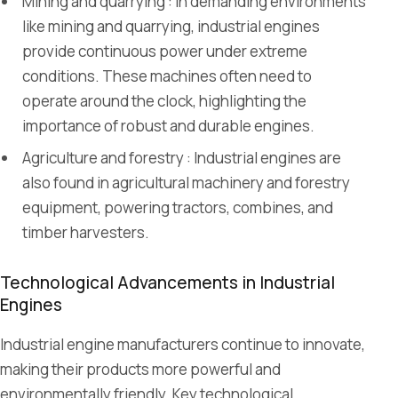
Mining and quarrying : In demanding environments
like mining and quarrying, industrial engines
provide continuous power under extreme
conditions. These machines often need to
operate around the clock, highlighting the
importance of robust and durable engines.
Agriculture and forestry : Industrial engines are
also found in agricultural machinery and forestry
equipment, powering tractors, combines, and
timber harvesters.
Technological Advancements in Industrial
Engines
Industrial engine manufacturers continue to innovate,
making their products more powerful and
environmentally friendly. Key technological