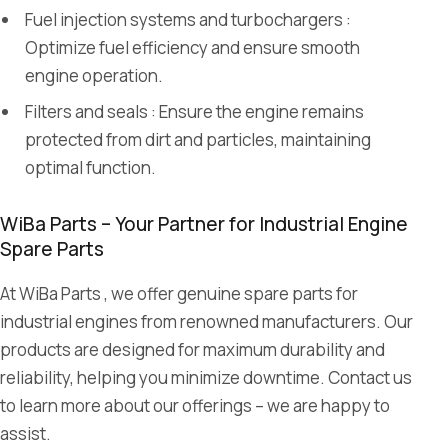
Fuel injection systems and turbochargers :
Optimize fuel efficiency and ensure smooth
engine operation.
Filters and seals : Ensure the engine remains
protected from dirt and particles, maintaining
optimal function.
WiBa Parts – Your Partner for Industrial Engine
Spare Parts
At WiBa Parts , we offer genuine spare parts for
industrial engines from renowned manufacturers. Our
products are designed for maximum durability and
reliability, helping you minimize downtime. Contact us
to learn more about our offerings – we are happy to
assist.