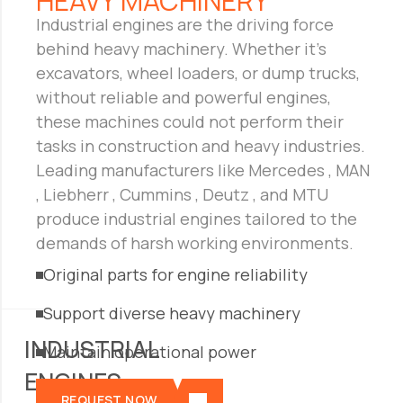
01
HEAVY MACHINERY
Industrial engines are the driving force
behind heavy machinery. Whether it’s
excavators, wheel loaders, or dump trucks,
without reliable and powerful engines,
these machines could not perform their
tasks in construction and heavy industries.
Leading manufacturers like Mercedes , MAN
, Liebherr , Cummins , Deutz , and MTU
produce industrial engines tailored to the
demands of harsh working environments.
Original parts for engine reliability
Support diverse heavy machinery
INDUSTRIAL
Maintain operational power
ENGINES
REQUEST NOW