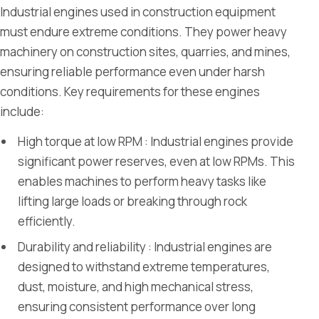
Industrial engines used in construction equipment
must endure extreme conditions. They power heavy
machinery on construction sites, quarries, and mines,
ensuring reliable performance even under harsh
conditions. Key requirements for these engines
include:
High torque at low RPM : Industrial engines provide
significant power reserves, even at low RPMs. This
enables machines to perform heavy tasks like
lifting large loads or breaking through rock
efficiently.
Durability and reliability : Industrial engines are
designed to withstand extreme temperatures,
dust, moisture, and high mechanical stress,
ensuring consistent performance over long