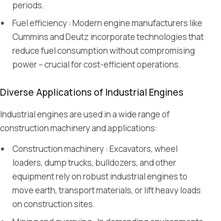
periods.
Fuel efficiency : Modern engine manufacturers like
Cummins and Deutz incorporate technologies that
reduce fuel consumption without compromising
power – crucial for cost-efficient operations.
Diverse Applications of Industrial Engines
Industrial engines are used in a wide range of
construction machinery and applications:
Construction machinery : Excavators, wheel
loaders, dump trucks, bulldozers, and other
equipment rely on robust industrial engines to
move earth, transport materials, or lift heavy loads
on construction sites.