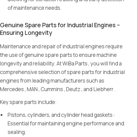
of maintenance needs.
Genuine Spare Parts for Industrial Engines –
Ensuring Longevity
Maintenance and repair of industrial engines require
the use of genuine spare parts to ensure machine
longevity and reliability. At WiBa Parts , you will find a
comprehensive selection of spare parts for industrial
engines from leading manufacturers such as
Mercedes , MAN , Cummins , Deutz , and Liebherr .
Key spare parts include:
Pistons, cylinders, and cylinder head gaskets :
Essential for maintaining engine performance and
sealing.