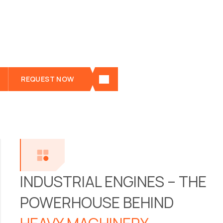
industries. Leading manufacturers like Mercedes
, MAN , Liebherr , Cummins , Deutz , and MTU
produce industrial engines tailored to the
demands of harsh working environments.
REQUEST NOW
See all the details of "Industrial engines" below
INDUSTRIAL ENGINES – THE
POWERHOUSE BEHIND