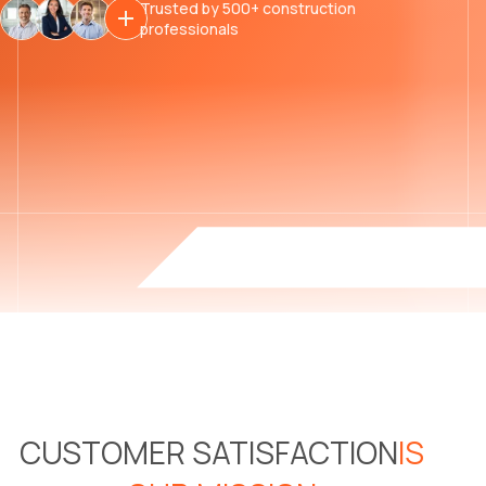
Trusted by 500+ construction
professionals
CUSTOMER SATISFACTION
IS