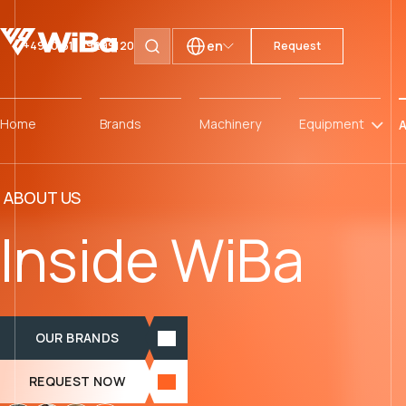
en
+49 (0)511 59299120
Request
Search pages
Home
Brands
Machinery
Equipment
A
ABOUT US
Inside WiBa
OUR BRANDS
REQUEST NOW