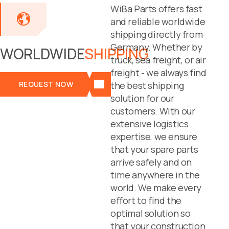
WiBa Parts offers fast
and reliable worldwide
shipping directly from
Germany. Whether by
WORLDWIDE
SHIPPING
truck, sea freight, or air
freight - we always find
REQUEST NOW
the best shipping
solution for our
customers. With our
extensive logistics
expertise, we ensure
that your spare parts
arrive safely and on
time anywhere in the
world. We make every
effort to find the
optimal solution so
that your construction