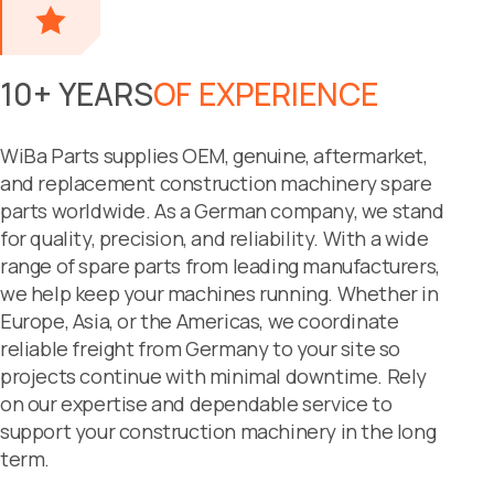
10+ YEARS
OF EXPERIENCE
WiBa Parts supplies OEM, genuine, aftermarket,
and replacement construction machinery spare
parts worldwide. As a German company, we stand
for quality, precision, and reliability. With a wide
range of spare parts from leading manufacturers,
we help keep your machines running. Whether in
Europe, Asia, or the Americas, we coordinate
reliable freight from Germany to your site so
projects continue with minimal downtime. Rely
on our expertise and dependable service to
support your construction machinery in the long
term.