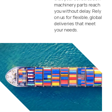
machinery parts reach
you without delay. Rely
on us for flexible, global
deliveries that meet
your needs.