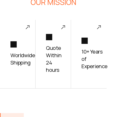
OUR MISSION
Quote
10+ Years
Worldwide
Within
of
Shipping
24
Experience
hours