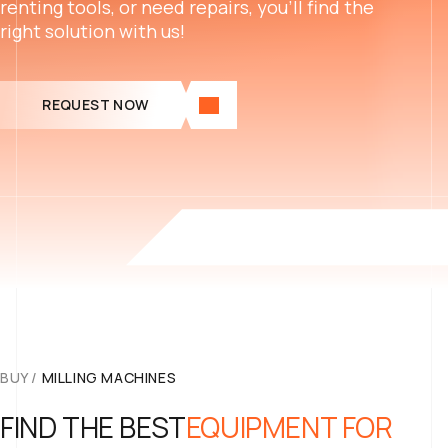
renting tools, or need repairs, you’ll find the
right solution with us!
REQUEST NOW
BUY
/
MILLING MACHINES
FIND THE BEST
EQUIPMENT FOR