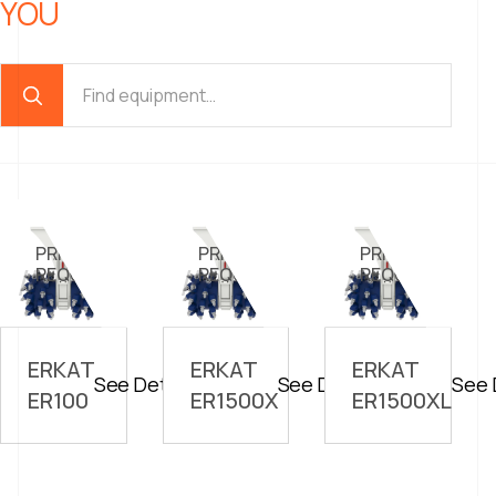
YOU
PRICE ON
PRICE ON
PRICE ON
//
//
//
REQUEST
REQUEST
REQUEST
ERKAT
ERKAT
ERKAT
See Details
See Details
See 
ER100
ER1500X
ER1500XL