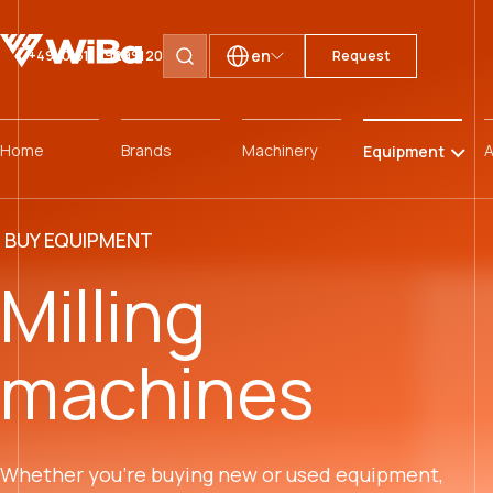
en
+49 (0)511 59299120
Request
Search pages
Home
Brands
Machinery
A
Equipment
BUY EQUIPMENT
Milling
machines
Whether you’re buying new or used equipment,