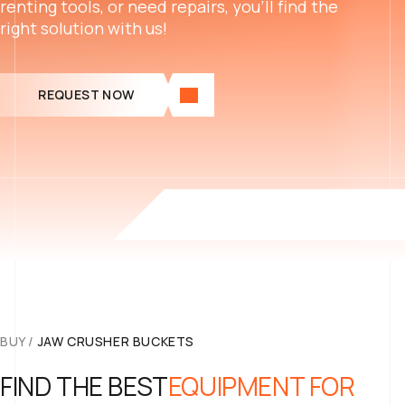
renting tools, or need repairs, you’ll find the
right solution with us!
REQUEST NOW
BUY
/
JAW CRUSHER BUCKETS
FIND THE BEST
EQUIPMENT FOR