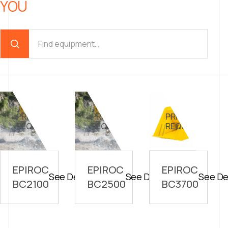
YOU
PRICE ON
PRICE ON
PRICE ON
//
//
//
REQUEST
REQUEST
REQUEST
EPIROC
EPIROC
EPIROC
See Details
See Details
See De
BC2100
BC2500
BC3700