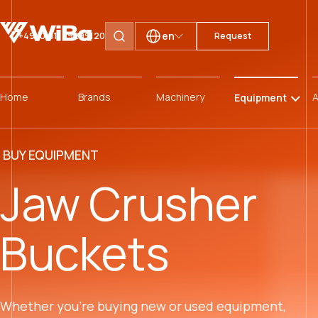
en
+49 (0)511 59299120
Request
Search pages
Home
Brands
Machinery
A
Equipment
BUY EQUIPMENT
Jaw Crusher
Buckets
Whether you’re buying new or used equipment,