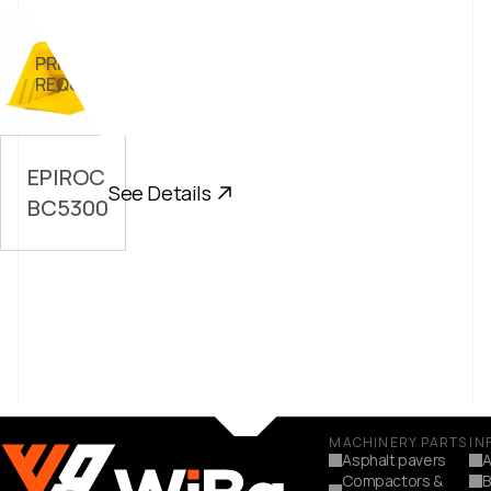
PRICE ON
//
REQUEST
EPIROC
See Details
BC5300
MACHINERY PARTS
IN
Asphalt pavers
A
Compactors &
B