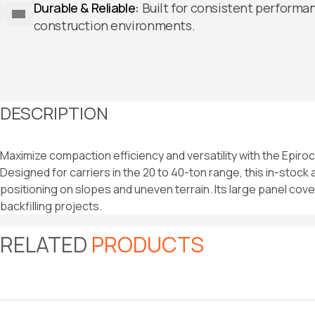
Durable & Reliable:
Built for consistent performa
construction environments.
DESCRIPTION
Maximize compaction efficiency and versatility with the Epir
Designed for carriers in the 20 to 40-ton range, this in-stock
positioning on slopes and uneven terrain. Its large panel cove
backfilling projects.
RELATED
PRODUCTS