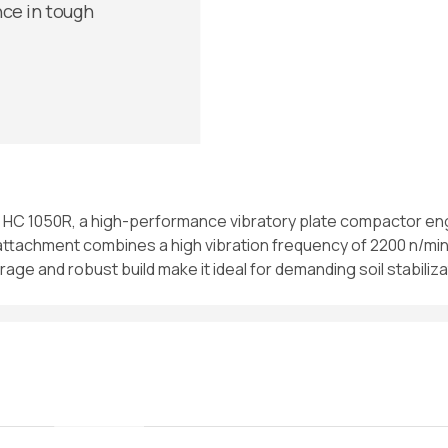
nce in tough
oc HC 1050R, a high-performance vibratory plate compactor eng
 attachment combines a high vibration frequency of 2200 n/min 
rage and robust build make it ideal for demanding soil stabili
//