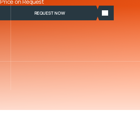
Price on Request
REQUEST NOW