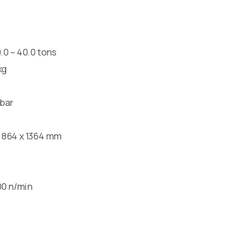
.0 – 40.0 tons
kg
bar
864 x 1364 mm
0 n/min