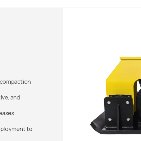
l compaction
ive, and
reases
deployment to