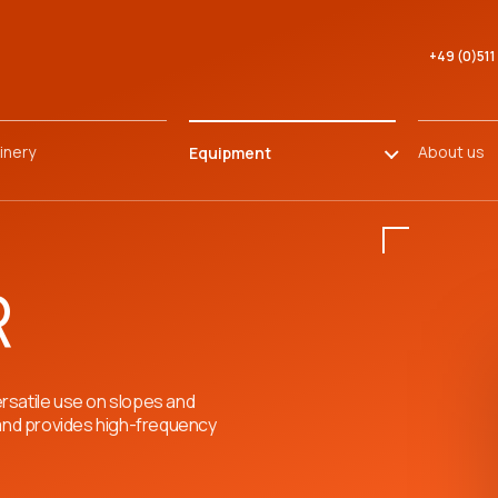
+49 (0)51
inery
About us
Equipment
R
rsatile use on slopes and
 and provides high-frequency