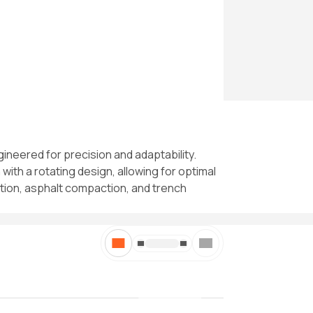
ineered for precision and adaptability.
with a rotating design, allowing for optimal
zation, asphalt compaction, and trench
//