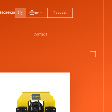
en
1 59299120
Request
Search pages
Contact