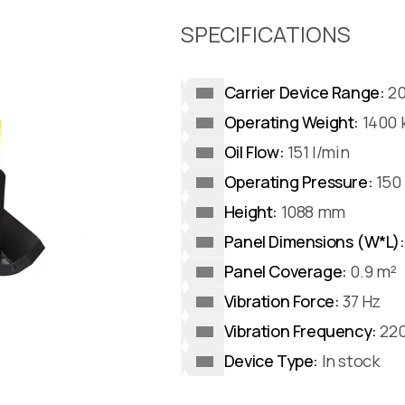
SPECIFICATIONS
Carrier Device Range:
20
Operating Weight:
1400 
Oil Flow:
151 l/min
Operating Pressure:
150 
Height:
1088 mm
Panel Dimensions (W*L):
Panel Coverage:
0.9 m²
Vibration Force:
37 Hz
Vibration Frequency:
220
Device Type:
In stock