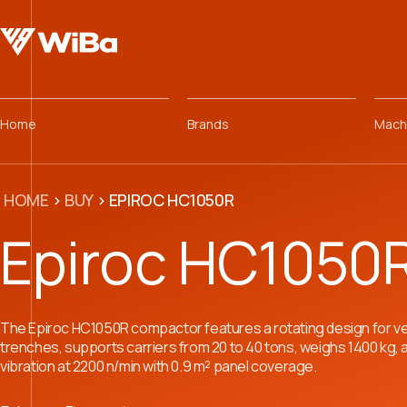
Home
Brands
Mach
HOME
>
BUY
>
EPIROC HC1050R
Epiroc HC1050
The Epiroc HC1050R compactor features a rotating design for ve
trenches, supports carriers from 20 to 40 tons, weighs 1400 kg,
vibration at 2200 n/min with 0.9 m² panel coverage.