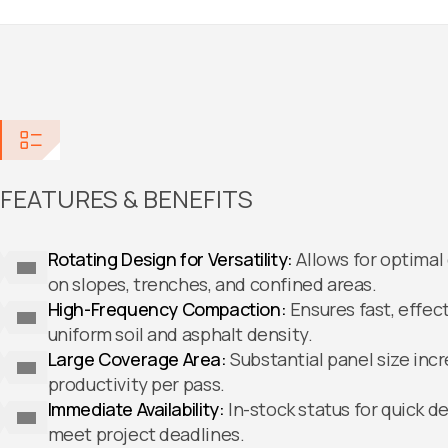
FEATURES & BENEFITS
Rotating Design for Versatility:
Allows for optima
on slopes, trenches, and confined areas.
High-Frequency Compaction:
Ensures fast, effect
uniform soil and asphalt density.
Large Coverage Area:
Substantial panel size inc
productivity per pass.
Immediate Availability:
In-stock status for quick 
meet project deadlines.