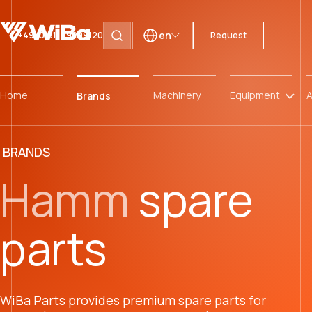
en
+49 (0)511 59299120
Request
Search pages
Home
Machinery
Equipment
A
Brands
BRANDS
Hamm
spare
parts
WiBa Parts provides premium spare parts for