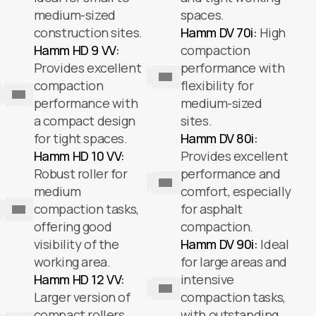
medium-sized
spaces.
construction sites.
Hamm DV 70i:
High
Hamm HD 9 VV:
compaction
Provides excellent
performance with
compaction
flexibility for
performance with
medium-sized
a compact design
sites.
for tight spaces.
Hamm DV 80i:
Hamm HD 10 VV:
Provides excellent
Robust roller for
performance and
medium
comfort, especially
compaction tasks,
for asphalt
offering good
compaction.
visibility of the
Hamm DV 90i:
Ideal
working area.
for large areas and
Hamm HD 12 VV:
intensive
Larger version of
compaction tasks,
compact rollers,
with outstanding