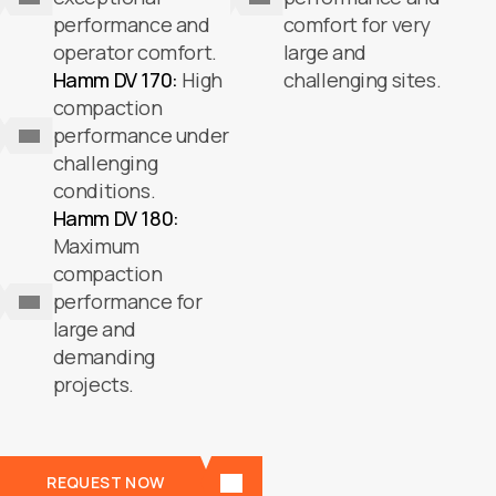
performance and
comfort for very
operator comfort.
large and
Hamm DV 170:
High
challenging sites.
compaction
performance under
challenging
conditions.
Hamm DV 180:
Maximum
compaction
performance for
large and
demanding
projects.
REQUEST NOW