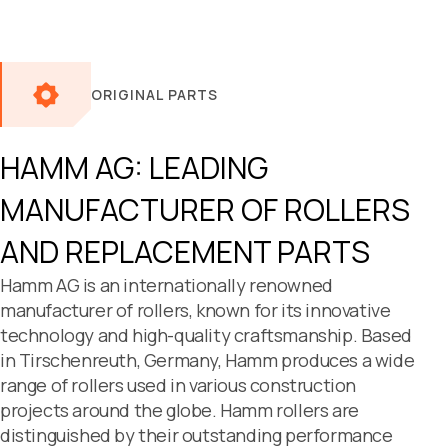
ORIGINAL PARTS
HAMM AG: LEADING
MANUFACTURER OF ROLLERS
AND
REPLACEMENT PARTS
Hamm AG is an internationally renowned
manufacturer of rollers, known for its innovative
technology and high-quality craftsmanship. Based
in Tirschenreuth, Germany, Hamm produces a wide
range of rollers used in various construction
projects around the globe. Hamm rollers are
distinguished by their outstanding performance