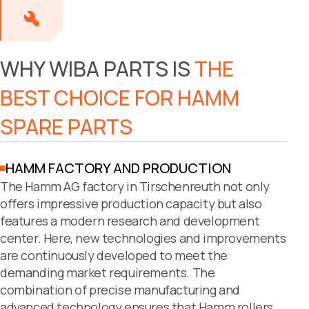
WHY WIBA PARTS IS
THE
BEST CHOICE FOR HAMM
SPARE PARTS
HAMM FACTORY AND PRODUCTION
The Hamm AG factory in Tirschenreuth not only
offers impressive production capacity but also
features a modern research and development
center. Here, new technologies and improvements
are continuously developed to meet the
demanding market requirements. The
combination of precise manufacturing and
advanced technology ensures that Hamm rollers