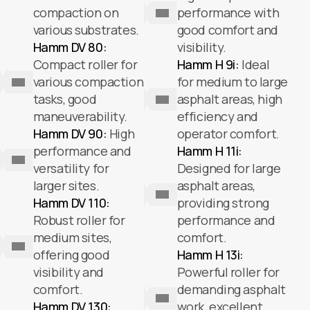
compaction on
performance with
various substrates.
good comfort and
Hamm DV 80:
visibility.
Compact roller for
Hamm H 9i:
Ideal
various compaction
for medium to large
tasks, good
asphalt areas, high
maneuverability.
efficiency and
Hamm DV 90:
High
operator comfort.
performance and
Hamm H 11i:
versatility for
Designed for large
larger sites.
asphalt areas,
Hamm DV 110:
providing strong
Robust roller for
performance and
medium sites,
comfort.
offering good
Hamm H 13i:
visibility and
Powerful roller for
comfort.
demanding asphalt
Hamm DV 130:
work, excellent