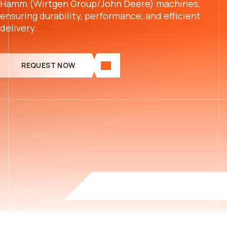
Hamm (Wirtgen Group/John Deere) machines,
ensuring durability, performance, and efficient
delivery.
REQUEST NOW