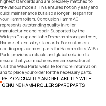
highest standards and are precisely matched to
the various models. This ensures not only easy and
quick maintenance but also a longer lifespan for
your Hamm rollers. Conclusion Hamm AG
represents outstanding quality in roller
manufacturing and repair. Supported by the
Wirtgen Group and John Deere as strong partners,
Hamm sets industry standards. For customers
needing replacement parts for Hamm rollers, WiBa
Parts provides a reliable and global solution to
ensure that your machines remain operational.
Visit the WiBa Parts website for more information
and to place your order for the necessary parts.
RELY ON QUALITY AND RELIABILITY WITH
GENUINE HAMM ROLLER SPARE PARTS