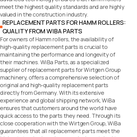
meet the highest quality standards and are highly
valued in the construction industry.
REPLACEMENT PARTS FOR HAMM ROLLERS:
QUALITY FROM WIBA PARTS
For owners of Hamm rollers, the availability of
high-quality replacement parts is crucial to
maintaining the performance and longevity of
their machines. WiBa Parts, as a specialized
supplier of replacement parts for Wirtgen Group
machinery, offers a comprehensive selection of
original and high-quality replacement parts
directly from Germany. With its extensive
experience and global shipping network, WiBa
ensures that customers around the world have
quick access to the parts they need. Through its
close cooperation with the Wirtgen Group, WiBa
guarantees that all replacement parts meet the