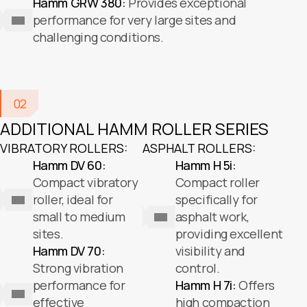
Hamm GRW 380:
Provides exceptional
performance for very large sites and
challenging conditions.
02
ADDITIONAL HAMM ROLLER SERIES
VIBRATORY ROLLERS:
ASPHALT ROLLERS:
Hamm DV 60:
Hamm H 5i:
Compact vibratory
Compact roller
roller, ideal for
specifically for
small to medium
asphalt work,
sites.
providing excellent
Hamm DV 70:
visibility and
Strong vibration
control.
performance for
Hamm H 7i:
Offers
effective
high compaction