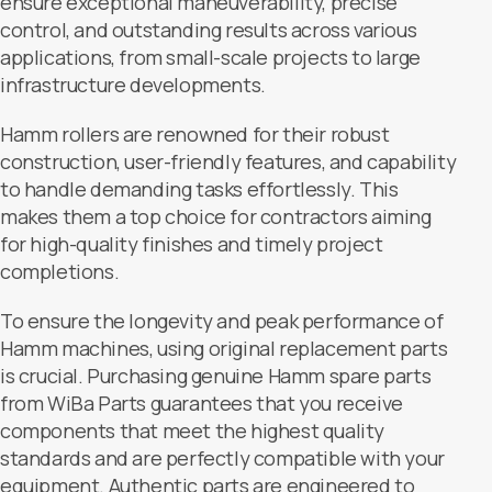
ensure exceptional maneuverability, precise
control, and outstanding results across various
applications, from small-scale projects to large
infrastructure developments.
Hamm rollers are renowned for their robust
construction, user-friendly features, and capability
to handle demanding tasks effortlessly. This
makes them a top choice for contractors aiming
for high-quality finishes and timely project
completions.
To ensure the longevity and peak performance of
Hamm machines, using original replacement parts
is crucial. Purchasing genuine Hamm spare parts
from WiBa Parts guarantees that you receive
components that meet the highest quality
standards and are perfectly compatible with your
equipment. Authentic parts are engineered to