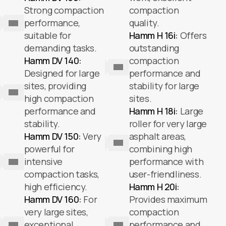
Strong compaction
compaction
performance,
quality.
suitable for
Hamm H 16i:
Offers
demanding tasks.
outstanding
Hamm DV 140:
compaction
Designed for large
performance and
sites, providing
stability for large
high compaction
sites.
performance and
Hamm H 18i:
Large
stability.
roller for very large
Hamm DV 150:
Very
asphalt areas,
powerful for
combining high
intensive
performance with
compaction tasks,
user-friendliness.
high efficiency.
Hamm H 20i:
Hamm DV 160:
For
Provides maximum
very large sites,
compaction
exceptional
performance and