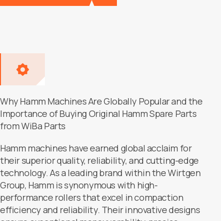
Why Hamm Machines Are Globally Popular and the
Importance of Buying Original Hamm Spare Parts
from WiBa Parts
Hamm machines have earned global acclaim for
their superior quality, reliability, and cutting-edge
technology. As a leading brand within the Wirtgen
Group, Hamm is synonymous with high-
performance rollers that excel in compaction
efficiency and reliability. Their innovative designs