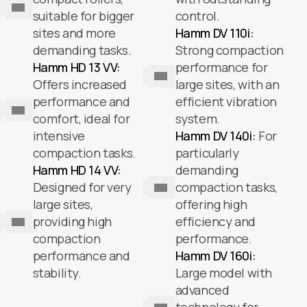
suitable for bigger
control.
sites and more
Hamm DV 110i:
demanding tasks.
Strong compaction
Hamm HD 13 VV:
performance for
Offers increased
large sites, with an
performance and
efficient vibration
comfort, ideal for
system.
intensive
Hamm DV 140i:
For
compaction tasks.
particularly
Hamm HD 14 VV:
demanding
Designed for very
compaction tasks,
large sites,
offering high
providing high
efficiency and
compaction
performance.
performance and
Hamm DV 160i:
stability.
Large model with
advanced