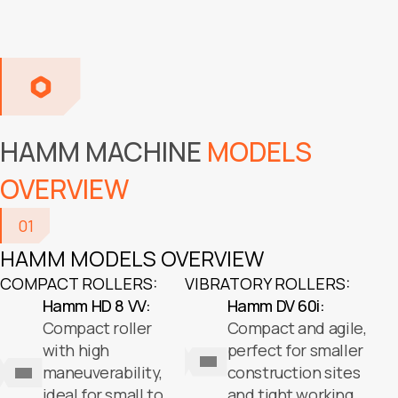
HAMM MACHINE
MODELS
OVERVIEW
01
HAMM MODELS OVERVIEW
COMPACT ROLLERS:
VIBRATORY ROLLERS:
Hamm HD 8 VV:
Hamm DV 60i:
Compact roller
Compact and agile,
with high
perfect for smaller
maneuverability,
construction sites
ideal for small to
and tight working