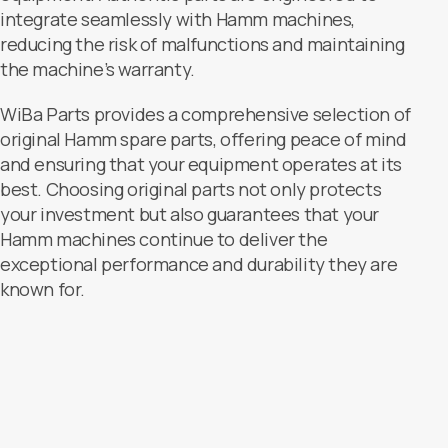
integrate seamlessly with Hamm machines,
reducing the risk of malfunctions and maintaining
the machine’s warranty.
WiBa Parts provides a comprehensive selection of
original Hamm spare parts, offering peace of mind
and ensuring that your equipment operates at its
best. Choosing original parts not only protects
your investment but also guarantees that your
Hamm machines continue to deliver the
exceptional performance and durability they are
known for.