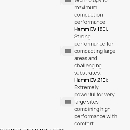
technology for
maximum
compaction
performance.
Hamm DV 180i:
Strong
performance for
compacting large
areas and
challenging
substrates.
Hamm DV 210i:
Extremely
powerful for very
large sites,
combining high
performance with
comfort.