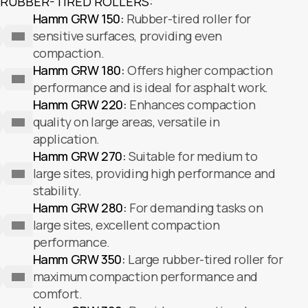
RUBBER-TIRED ROLLERS:
Hamm GRW 150:
Rubber-tired roller for
sensitive surfaces, providing even
compaction.
Hamm GRW 180:
Offers higher compaction
performance and is ideal for asphalt work.
Hamm GRW 220:
Enhances compaction
quality on large areas, versatile in
application.
Hamm GRW 270:
Suitable for medium to
large sites, providing high performance and
stability.
Hamm GRW 280:
For demanding tasks on
large sites, excellent compaction
performance.
Hamm GRW 350:
Large rubber-tired roller for
maximum compaction performance and
comfort.