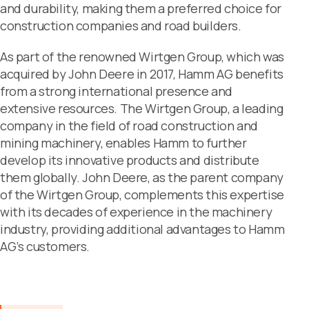
and durability, making them a preferred choice for
construction companies and road builders.
As part of the renowned Wirtgen Group, which was
acquired by John Deere in 2017, Hamm AG benefits
from a strong international presence and
extensive resources. The Wirtgen Group, a leading
company in the field of road construction and
mining machinery, enables Hamm to further
develop its innovative products and distribute
them globally. John Deere, as the parent company
of the Wirtgen Group, complements this expertise
with its decades of experience in the machinery
industry, providing additional advantages to Hamm
AG’s customers.